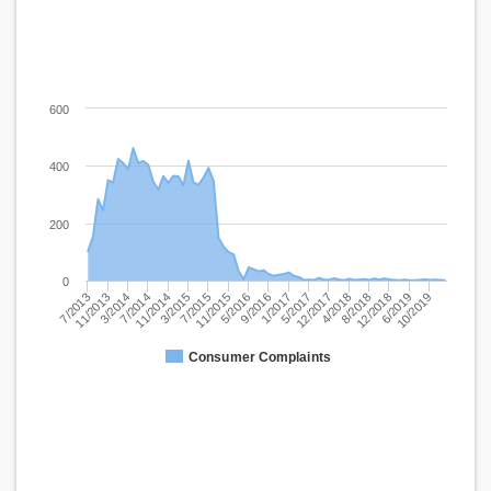
600
400
200
0
3/2014
3/2015
5/2016
5/2017
8/2018
10/2019
7/2013
7/2014
7/2015
9/2016
12/2017
12/2018
11/2013
11/2014
11/2015
1/2017
4/2018
6/2019
Consumer Complaints