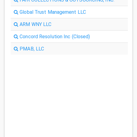
Global Trust Management LLC
ARM WNY LLC
Concord Resolution Inc (Closed)
PMAB, LLC