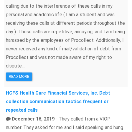
calling due to the interference of these calls in my
personal and academic life ( I am a student and was
receiving these calls at different periods throughout the
day ). These calls are repetitive, annoying, and I am being
harassed by the employees of Procollect. Additionally, I
never received any kind of mail/validation of debt from
Procollect and was not made aware of my right to
dispute....
READ MORE
HCFS Health Care Financial Services, Inc.
Debt
collection
communication tactics
frequent or
repeated calls
December 16, 2019
- They called from a VIOP
number. They asked for me and I said speaking and hung