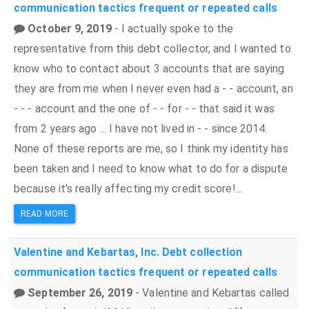
communication tactics
frequent or repeated calls
October 9, 2019
- I actually spoke to the
representative from this debt collector, and I wanted to
know who to contact about 3 accounts that are saying
they are from me when I never even had a - - account, an
- - - account and the one of - - for - - that said it was
from 2 years ago ... I have not lived in - - since 2014.
None of these reports are me, so I think my identity has
been taken and I need to know what to do for a dispute
because it's really affecting my credit score!...
READ MORE
Valentine and Kebartas, Inc.
Debt collection
communication tactics
frequent or repeated calls
September 26, 2019
- Valentine and Kebartas called