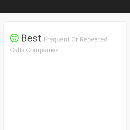
Best
Frequent Or Repeated
Calls Companies