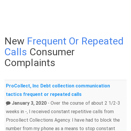
New
Frequent Or Repeated
Calls
Consumer
Complaints
ProCollect, Inc
Debt collection
communication
tactics
frequent or repeated calls
January 3, 2020
- Over the course of about 2 1/2-3
weeks in -, I received constant repetitive calls from
Procollect Collections Agency. I have had to block the
number from my phone as a means to stop constant