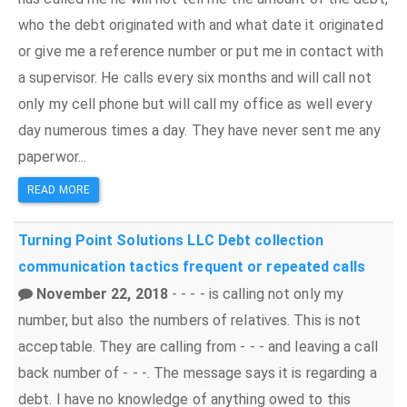
who the debt originated with and what date it originated
or give me a reference number or put me in contact with
a supervisor. He calls every six months and will call not
only my cell phone but will call my office as well every
day numerous times a day. They have never sent me any
paperwor...
READ MORE
Turning Point Solutions LLC
Debt collection
communication tactics
frequent or repeated calls
November 22, 2018
- - - - is calling not only my
number, but also the numbers of relatives. This is not
acceptable. They are calling from - - - and leaving a call
back number of - - -. The message says it is regarding a
debt. I have no knowledge of anything owed to this