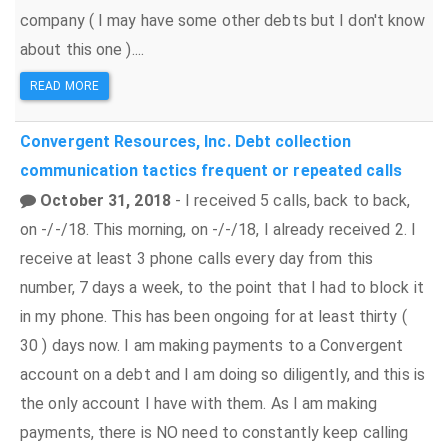
company ( I may have some other debts but I don't know
about this one )....
READ MORE
Convergent Resources, Inc.
Debt collection
communication tactics
frequent or repeated calls
October 31, 2018
- I received 5 calls, back to back,
on -/-/18. This morning, on -/-/18, I already received 2. I
receive at least 3 phone calls every day from this
number, 7 days a week, to the point that I had to block it
in my phone. This has been ongoing for at least thirty (
30 ) days now. I am making payments to a Convergent
account on a debt and I am doing so diligently, and this is
the only account I have with them. As I am making
payments, there is NO need to constantly keep calling