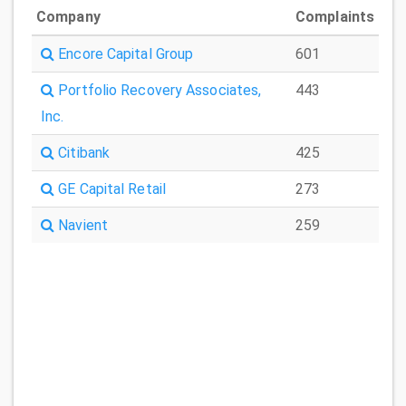
Company
Complaints
Encore Capital Group
601
Portfolio Recovery Associates,
443
Inc.
Citibank
425
GE Capital Retail
273
Navient
259