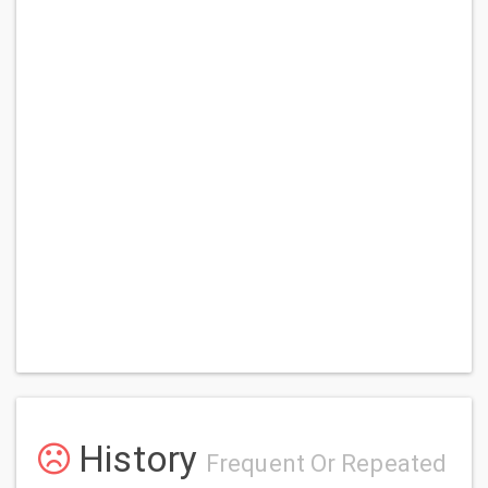
History
Frequent Or Repeated