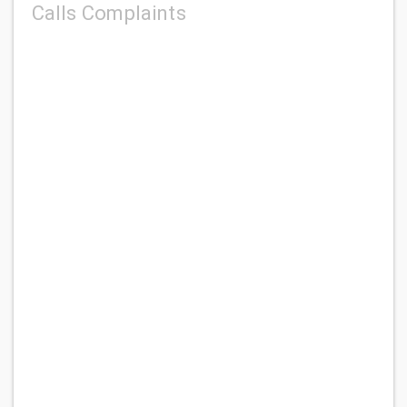
Calls Complaints