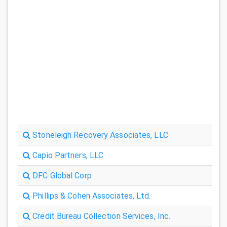
Stoneleigh Recovery Associates, LLC
Capio Partners, LLC
DFC Global Corp
Phillips & Cohen Associates, Ltd.
Credit Bureau Collection Services, Inc.