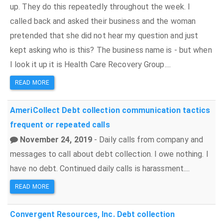
up. They do this repeatedly throughout the week. I
called back and asked their business and the woman
pretended that she did not hear my question and just
kept asking who is this? The business name is - but when
I look it up it is Health Care Recovery Group....
READ MORE
AmeriCollect
Debt collection
communication tactics
frequent or repeated calls
November 24, 2019
- Daily calls from company and
messages to call about debt collection. I owe nothing. I
have no debt. Continued daily calls is harassment....
READ MORE
Convergent Resources, Inc.
Debt collection