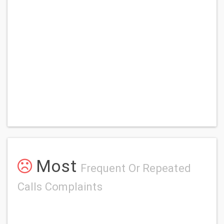
Most
Frequent Or Repeated
Calls Complaints