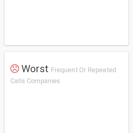
Worst
Frequent Or Repeated
Calls Companies