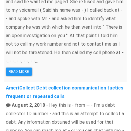
and said he wanted me paged. She refused and gave him
to my voicemail ( Said his name was - ) I called back at -
- and spoke with Mr. - and asked him to identify what
company he was with which he then went into " There is
an open investigation on you ''. At that point I told him
not to call my work number and not to contact me as I
will not be threatened. He then called my cell phone at -
-, - -, - -, - -, - -...
READ MORE
AmeriCollect
Debt collection
communication tactics
frequent or repeated calls
August 2, 2018
- Hey this is - from -- - I'm a debt
collector. ID number - and this is an attempt to collect a
debt. Any information obtained will be used for that
purpose. You can reach me at - or you can chat with me -.