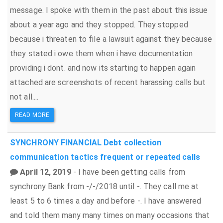
message. I spoke with them in the past about this issue
about a year ago and they stopped. They stopped
because i threaten to file a lawsuit against they because
they stated i owe them when i have documentation
providing i dont. and now its starting to happen again
attached are screenshots of recent harassing calls but
not all....
READ MORE
SYNCHRONY FINANCIAL
Debt collection
communication tactics
frequent or repeated calls
April 12, 2019
- I have been getting calls from
synchrony Bank from -/-/2018 until -. They call me at
least 5 to 6 times a day and before -. I have answered
and told them many many times on many occasions that