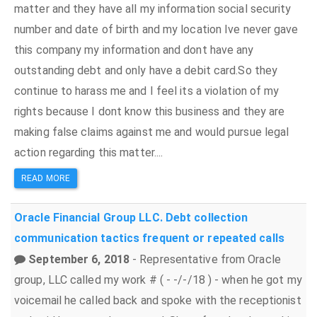
matter and they have all my information social security
number and date of birth and my location Ive never gave
this company my information and dont have any
outstanding debt and only have a debit card.So they
continue to harass me and I feel its a violation of my
rights because I dont know this business and they are
making false claims against me and would pursue legal
action regarding this matter....
READ MORE
Oracle Financial Group LLC.
Debt collection
communication tactics
frequent or repeated calls
September 6, 2018
- Representative from Oracle
group, LLC called my work # ( - -/-/18 ) - when he got my
voicemail he called back and spoke with the receptionist