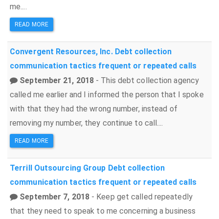
me....
READ MORE
Convergent Resources, Inc.
Debt collection
communication tactics
frequent or repeated calls
September 21, 2018
- This debt collection agency
called me earlier and I informed the person that I spoke
with that they had the wrong number, instead of
removing my number, they continue to call....
READ MORE
Terrill Outsourcing Group
Debt collection
communication tactics
frequent or repeated calls
September 7, 2018
- Keep get called repeatedly
that they need to speak to me concerning a business