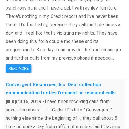
synchrony bank and I have a debt with ashley furniture.
There's nothing in my. Credit report and I've never been
there. It's frustrating because they call multiple times a
day, and I feel like that's violating my rights. They have
been doing this for a couple mo these and its
progressing to 3x a day. I can provide the text messages
and further calls from my previous phone if needed....
READ MORE
Convergent Resources, Inc.
Debt collection
communication tactics
frequent or repeated calls
April 16, 2019
- i have been receiving calls from
several numbers - - - - Caller ID state " Convergent ''
nothing else since the beginning of -, they call about 5
time or more a day from different numbers and leave no