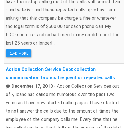
have them stop calling me but the calls still persist. I am
- and wife is - and these repeated calls upset us. I am
asking that this company be charge a fine or whatever
the legal term is of $500.00 for each phone call. My
FICO score is - and no bad credit in my credit report for
last 25 years or longer!...
READ MORE
Action Collection Service
Debt collection
communication tactics
frequent or repeated calls
December 17, 2018
- Action Collection Services out
of -, Idaho has called me numerous over the past two
years and have now started calling again. I have started
to not answer the calls due to the amount of times the
employee of the company calls me. Every time that he
has called me he will not tell me the amount of the debt,