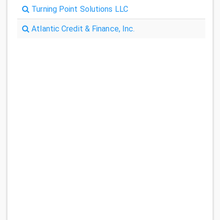
Turning Point Solutions LLC
Atlantic Credit & Finance, Inc.