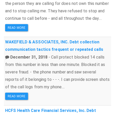
the person they are calling for does not own this number
and to stop calling me. They have refused to stop and
continue to call before - and all throughout the day....
READ MORE
WAKEFIELD & ASSOCIATES, INC.
Debt collection
communication tactics
frequent or repeated calls
December 31, 2018
- Call protect blocked 14 calls
from this number in less than one minute. Blocked it as
severe fraud. - the phone number and saw several
reports of it belonging to - - -. I can provide screen shots
of the call logs from my phone....
READ MORE
HCFS Health Care Financial Services, Inc.
Debt