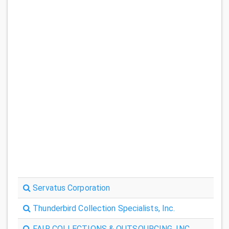
Servatus Corporation
Thunderbird Collection Specialists, Inc.
FAIR COLLECTIONS & OUTSOURCING, INC.