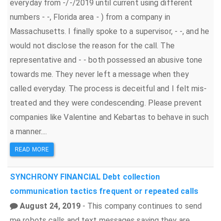
everyday from -/-/2019 until current using different
numbers - -, Florida area - ) from a company in
Massachusetts. I finally spoke to a supervisor, - -, and he
would not disclose the reason for the call. The
representative and - - both possessed an abusive tone
towards me. They never left a message when they
called everyday. The process is deceitful and I felt mis-
treated and they were condescending. Please prevent
companies like Valentine and Kebartas to behave in such
a manner....
READ MORE
SYNCHRONY FINANCIAL
Debt collection
communication tactics
frequent or repeated calls
August 24, 2019
- This company continues to send
me robots calls and text messages saying they are