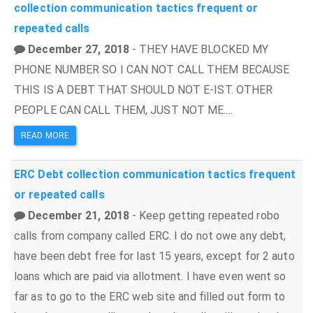
collection
communication tactics
frequent or
repeated calls
December 27, 2018
- THEY HAVE BLOCKED MY
PHONE NUMBER SO I CAN NOT CALL THEM BECAUSE
THIS IS A DEBT THAT SHOULD NOT E-IST. OTHER
PEOPLE CAN CALL THEM, JUST NOT ME....
READ MORE
ERC
Debt collection
communication tactics
frequent
or repeated calls
December 21, 2018
- Keep getting repeated robo
calls from company called ERC. I do not owe any debt,
have been debt free for last 15 years, except for 2 auto
loans which are paid via allotment. I have even went so
far as to go to the ERC web site and filled out form to