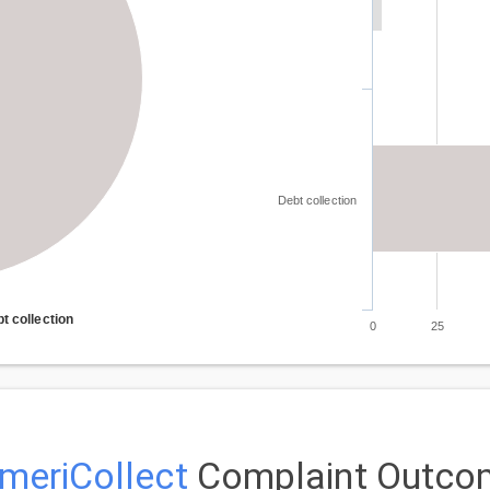
Debt collection
t collection
0
25
meriCollect
Complaint Outco