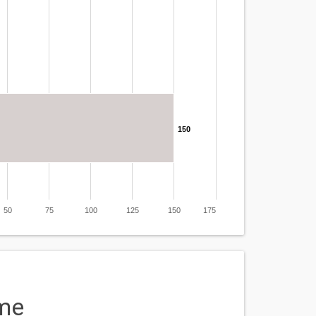
150
50
75
100
125
150
175
me