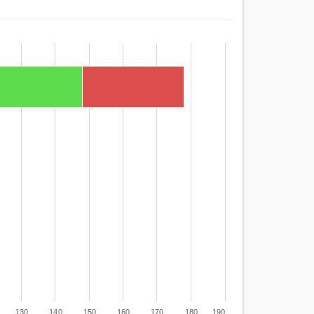
130
140
150
160
170
180
190