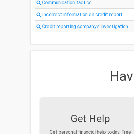
Communication tactics
Incorrect information on credit report
Credit reporting company's investigation
Hav
Get Help
Get personal financial help today. Free