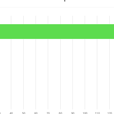
0
40
50
60
70
80
90
100
110
120