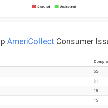
Disputed
Undisputed
op
AmeriCollect
Consumer Iss
Compla
55
21
15
15