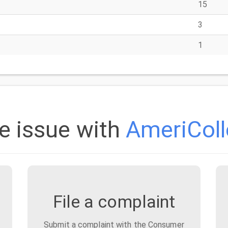
15
3
1
e issue with
AmeriColl
File a complaint
Submit a complaint with the Consumer