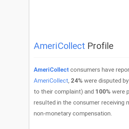
AmeriCollect
Profile
AmeriCollect
consumers have repo
AmeriCollect
,
24%
were disputed by
to their complaint) and
100%
were p
resulted in the consumer receiving
non-monetary compensation.