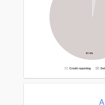
97.4%
Credit reporting
Deb
A