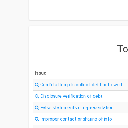
T
Issue
Cont'd attempts collect debt not owed
Disclosure verification of debt
False statements or representation
Improper contact or sharing of info