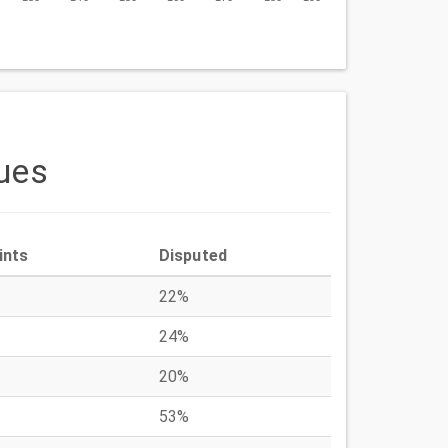
ues
ints
Disputed
22%
24%
20%
53%