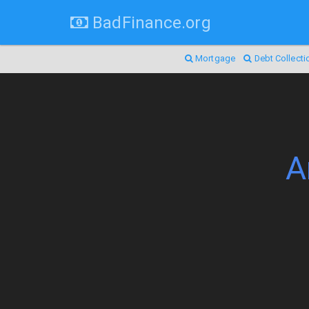
BadFinance.org
Mortgage
Debt Collecti
A