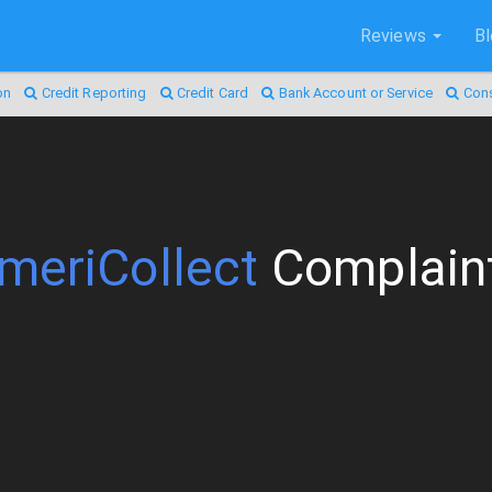
Reviews
B
on
Credit Reporting
Credit Card
Bank Account or Service
Con
meriCollect
Complain