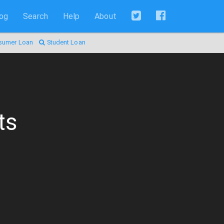
log
Search
Help
About
sumer Loan
Student Loan
ts