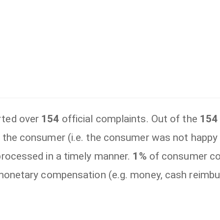
rted over
154
official complaints. Out of the
154
 the consumer (i.e. the consumer was not happ
rocessed in a timely manner.
1%
of consumer co
 monetary compensation (e.g. money, cash reimbu