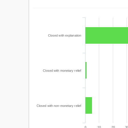
Closed with explanation
Closed with monetary relief
Closed with non-monetary relief
0
10
20
3