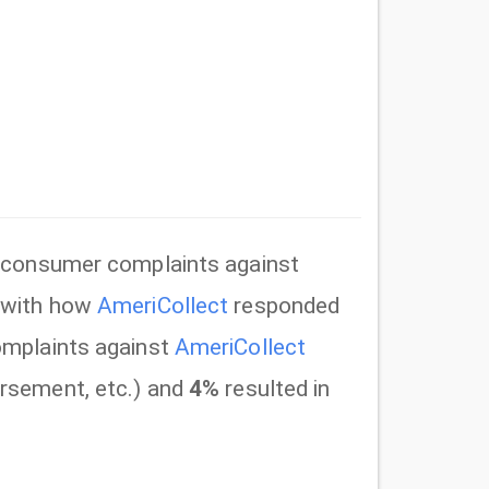
consumer complaints against
y with how
AmeriCollect
responded
mplaints against
AmeriCollect
rsement, etc.) and
4%
resulted in