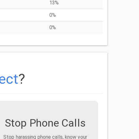
13%
0%
0%
ect
?
Stop Phone Calls
Stop harassing phone calls, know your