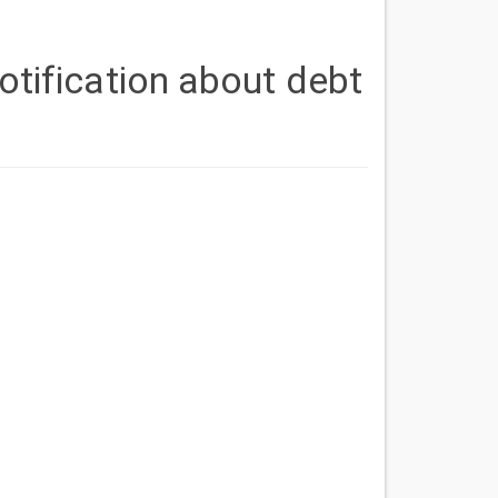
otification about debt