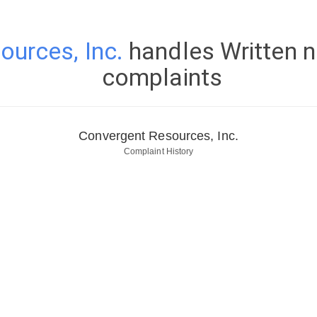
urces, Inc.
handles Written n
complaints
Convergent Resources, Inc.
Complaint History