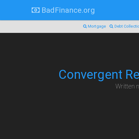
BadFinance.org
Mortgage
Debt Collecti
Convergent Re
Written n