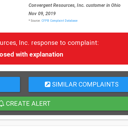
Convergent Resources, Inc. customer in Ohio
Nov 09, 2019
* Source:
CFPB Complaint Database
rces, Inc. response to complaint:
osed with explanation
SIMILAR COMPLAINTS
CREATE ALERT