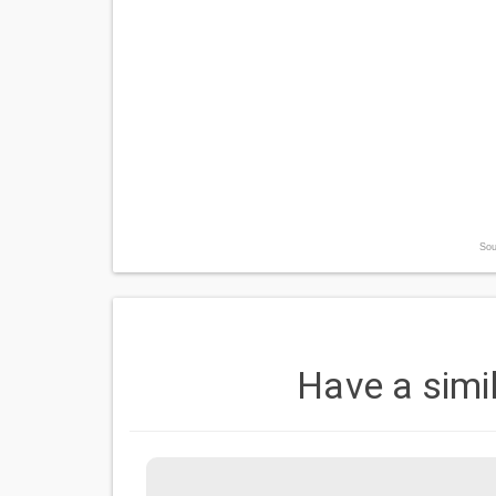
Sou
Have a simi