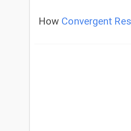
How
Convergent Reso