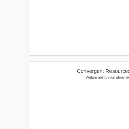
Convergent Resources
Written notification about d