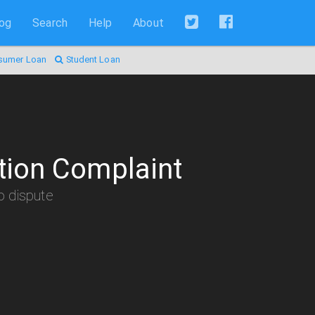
log
Search
Help
About
sumer Loan
Student Loan
tion Complaint
to dispute