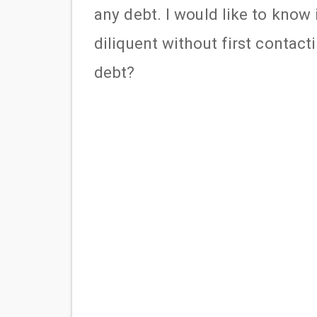
any debt. I would like to know i
diliquent without first contac
debt?