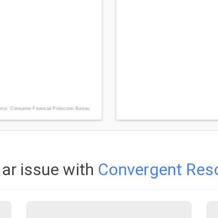
rce: Consumer Financial Protection Bureau
lar issue with
Convergent Reso