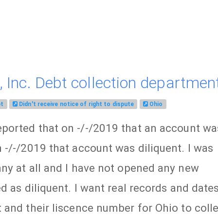
 Inc. Debt collection department
bt
Didn't receive notice of right to dispute
Ohio
ported that on -/-/2019 that an account wa
-/-/2019 that account was diliquent. I was
ny at all and I have not opened any new
d as diliquent. I want real records and date
and their liscence number for Ohio to coll