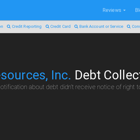
Reviews
B
on
Credit Reporting
Credit Card
Bank Account or Service
Con
sources, Inc.
Debt Collec
otification about debt didn't receive notice of right 