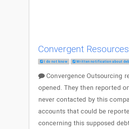
Convergent Resources,
I do not know
Written notification about de
Convergence Outsourcing re
opened. They then reported on 
never contacted by this compa
accounts that could be reporte
concerning this supposed debt 