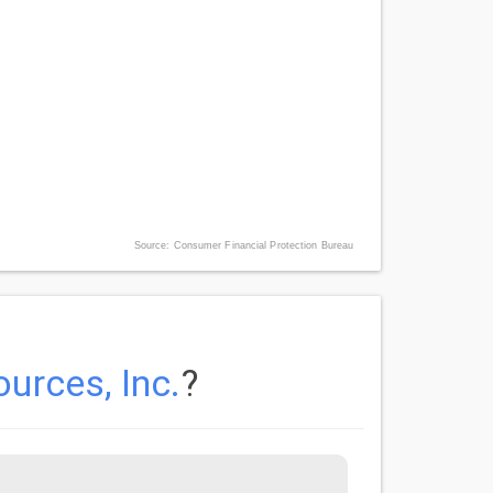
Source: Consumer Financial Protection Bureau
urces, Inc.
?