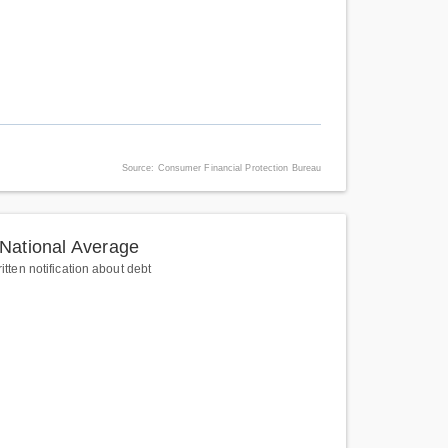
Source: Consumer Financial Protection Bureau
National Average
itten notification about debt