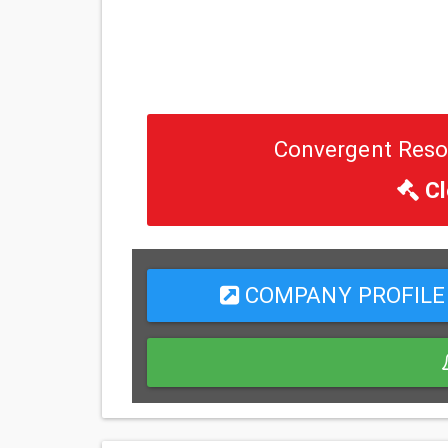
Convergent Resou
Cl
COMPANY PROFILE