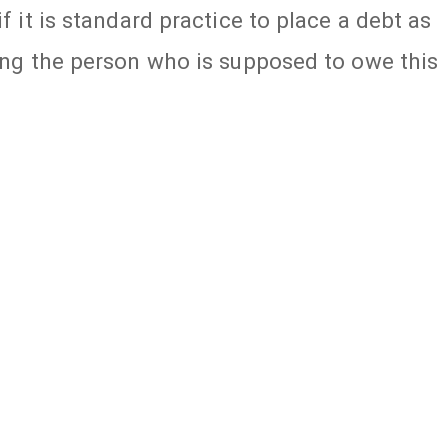
f it is standard practice to place a debt as
ting the person who is supposed to owe this