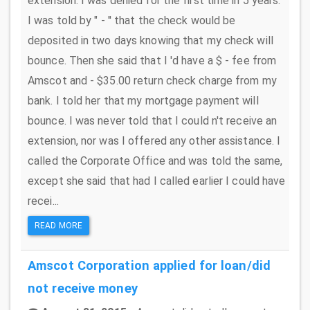
extension. I was denied for the first time in 5 years.
I was told by " - '' that the check would be
deposited in two days knowing that my check will
bounce. Then she said that I 'd have a $ - fee from
Amscot and - $35.00 return check charge from my
bank. I told her that my mortgage payment will
bounce. I was never told that I could n't receive an
extension, nor was I offered any other assistance. I
called the Corporate Office and was told the same,
except she said that had I called earlier I could have
recei...
READ MORE
Amscot Corporation
applied for loan/did
not receive money