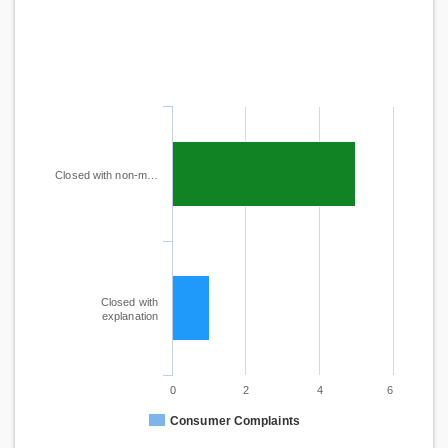
Closed with non-m…
Closed with
explanation
0
2
4
6
Consumer Complaints