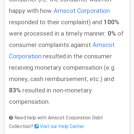
happy with how
Amscot Corporation
responded to their complaint) and
100%
were processed in a timely manner.
0%
of
consumer complaints against
Amscot
Corporation
resulted in the consumer
receiving monetary compensation (e.g.
money, cash reimbursement, etc.) and
83%
resulted in non-monetary
compensation.
Need help with Amscot Corporation Debt
Collection?
Visit our Help Center