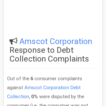
Amscot Corporation
Response to Debt
Collection Complaints
Out of the
6
consumer complaints
against
Amscot Corporation Debt
Collection
,
0%
were disputed by the
consumer (i.e. the consumer was not