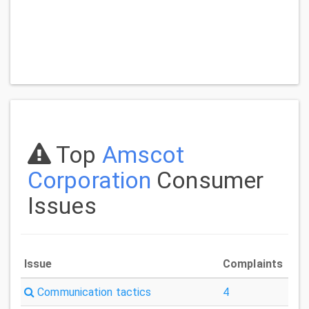
Top
Amscot
Corporation
Consumer
Issues
Issue
Complaints
Communication tactics
4