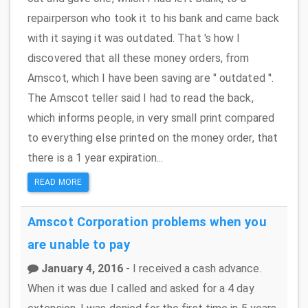
repairperson who took it to his bank and came back
with it saying it was outdated. That 's how I
discovered that all these money orders, from
Amscot, which I have been saving are " outdated ''.
The Amscot teller said I had to read the back,
which informs people, in very small print compared
to everything else printed on the money order, that
there is a 1 year expiration...
READ MORE
Amscot Corporation
problems when you
are unable to pay
January 4, 2016
- I received a cash advance.
When it was due I called and asked for a 4 day