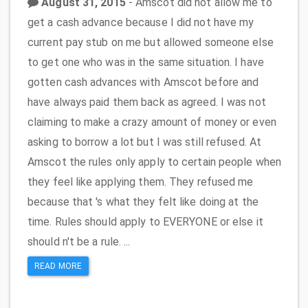
August 31, 2015
- Amscot did not allow me to
get a cash advance because I did not have my
current pay stub on me but allowed someone else
to get one who was in the same situation. I have
gotten cash advances with Amscot before and
have always paid them back as agreed. I was not
claiming to make a crazy amount of money or even
asking to borrow a lot but I was still refused. At
Amscot the rules only apply to certain people when
they feel like applying them. They refused me
because that 's what they felt like doing at the
time. Rules should apply to EVERYONE or else it
should n't be a rule. ...
READ MORE