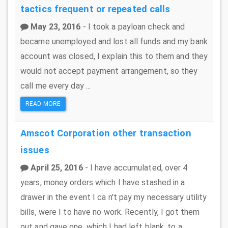
tactics
frequent or repeated calls
May 23, 2016
- I took a payloan check and
became unemployed and lost all funds and my bank
account was closed, I explain this to them and they
would not accept payment arrangement, so they
call me every day ...
READ MORE
Amscot Corporation
other transaction
issues
April 25, 2016
- I have accumulated, over 4
years, money orders which I have stashed in a
drawer in the event I ca n't pay my necessary utility
bills, were I to have no work. Recently, I got them
out and gave one, which I had left blank, to a