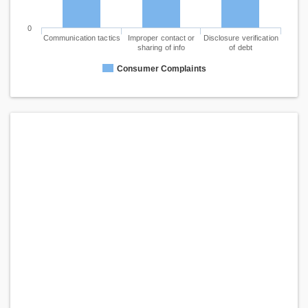
0
Communication tactics
Improper contact or
Disclosure verification
sharing of info
of debt
Consumer Complaints