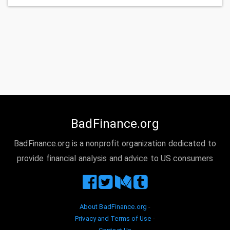
BadFinance.org
BadFinance.org is a nonprofit organization dedicated to
provide financial analysis and advice to US consumers
About BadFinance.org
-
Privacy and Terms of Use
-