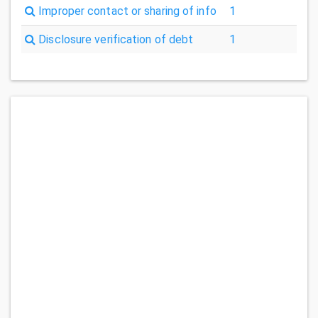
Improper contact or sharing of info
1
Disclosure verification of debt
1