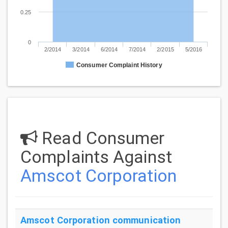
0.25
0
2/2014
3/2014
6/2014
7/2014
2/2015
5/2016
Consumer Complaint History
Read Consumer
Complaints Against
Amscot Corporation
Amscot Corporation
communication