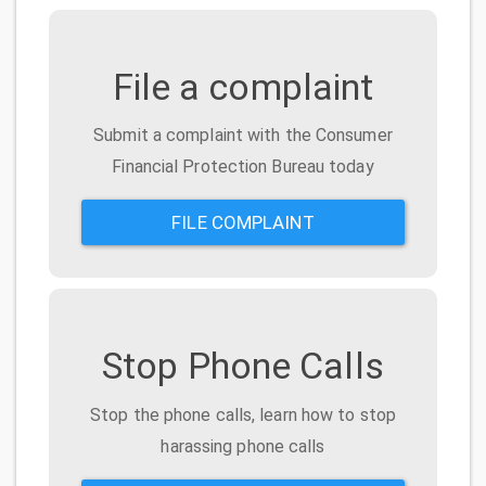
File a complaint
Submit a complaint with the Consumer
Financial Protection Bureau today
FILE COMPLAINT
Stop Phone Calls
Stop the phone calls, learn how to stop
harassing phone calls