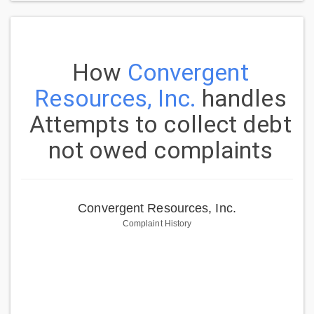
How
Convergent
Resources, Inc.
handles
Attempts to collect debt
not owed complaints
Convergent Resources, Inc.
Complaint History