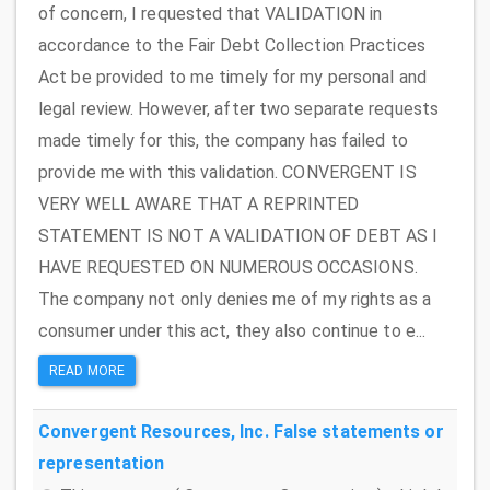
of concern, I requested that VALIDATION in
accordance to the Fair Debt Collection Practices
Act be provided to me timely for my personal and
legal review. However, after two separate requests
made timely for this, the company has failed to
provide me with this validation. CONVERGENT IS
VERY WELL AWARE THAT A REPRINTED
STATEMENT IS NOT A VALIDATION OF DEBT AS I
HAVE REQUESTED ON NUMEROUS OCCASIONS.
The company not only denies me of my rights as a
consumer under this act, they also continue to e...
READ MORE
Convergent Resources, Inc.
False statements or
representation