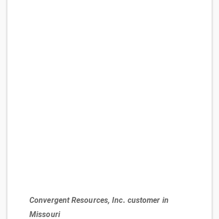
Convergent Resources, Inc. customer in
Missouri