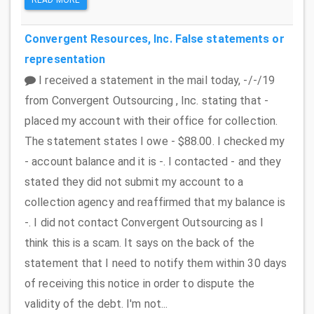
Convergent Resources, Inc.
False statements or
representation
I received a statement in the mail today, -/-/19
from Convergent Outsourcing , Inc. stating that -
placed my account with their office for collection.
The statement states I owe - $88.00. I checked my
- account balance and it is -. I contacted - and they
stated they did not submit my account to a
collection agency and reaffirmed that my balance is
-. I did not contact Convergent Outsourcing as I
think this is a scam. It says on the back of the
statement that I need to notify them within 30 days
of receiving this notice in order to dispute the
validity of the debt. I'm not...