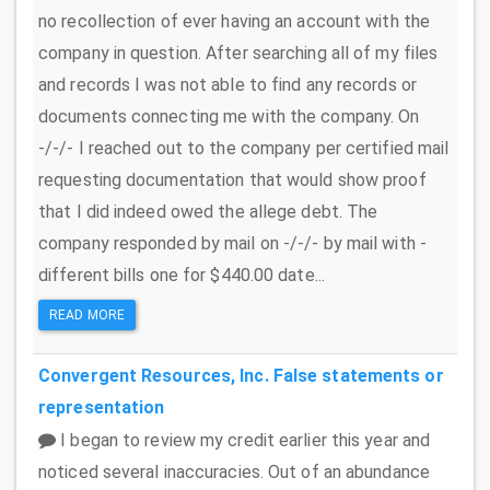
no recollection of ever having an account with the
company in question. After searching all of my files
and records I was not able to find any records or
documents connecting me with the company. On
-/-/- I reached out to the company per certified mail
requesting documentation that would show proof
that I did indeed owed the allege debt. The
company responded by mail on -/-/- by mail with -
different bills one for $440.00 date...
READ MORE
Convergent Resources, Inc.
False statements or
representation
I began to review my credit earlier this year and
noticed several inaccuracies. Out of an abundance