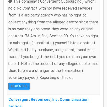
This company ( Convergent Outsourcing ) which I
hold No Contract with nor have received services
from is a 3rd party agency who has no right to
collect anything from the alleged debtor since there
is no way they can prove they were on any original
contract. 73 Amjur, 2nd, Section 90. You have no right
to subrogate ( substitute ) yourself into a contract.
Whether it be by purchase, assignment, transfer, or
trade. If you bought the debt you did it on your own
behalf. Not at the request of any alleged debtor, and
therefore are a stranger to the transaction (
voluntary payee ). Reporting of this d...
READ MORE
Convergent Resources, Inc.
Communication
tactics