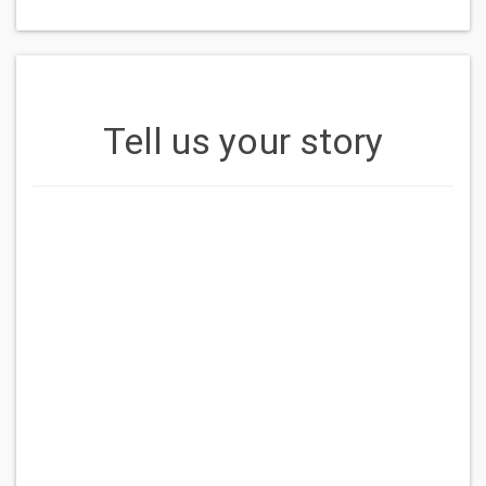
Tell us your story