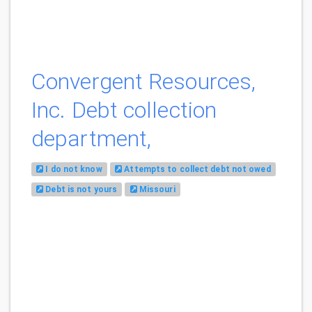
Convergent Resources,
Inc. Debt collection
department,
I do not know
Attempts to collect debt not owed
Debt is not yours
Missouri