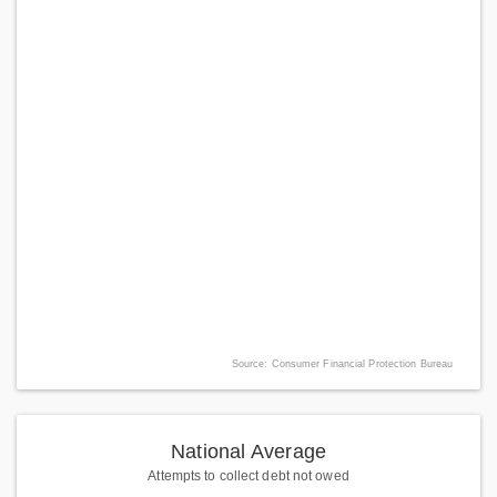
Source: Consumer Financial Protection Bureau
National Average
Attempts to collect debt not owed