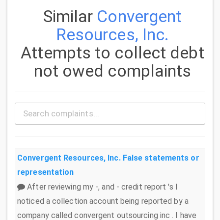
Similar
Convergent
Resources, Inc.
Attempts to collect debt
not owed complaints
Convergent Resources, Inc.
False statements or
representation
After reviewing my -, and - credit report 's I
noticed a collection account being reported by a
company called convergent outsourcing inc . I have