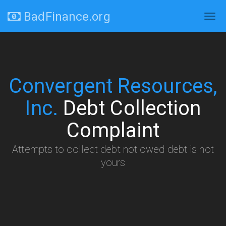
BadFinance.org
Tog
navi
Convergent Resources,
Inc.
Debt Collection
Complaint
Attempts to collect debt not owed debt is not
yours