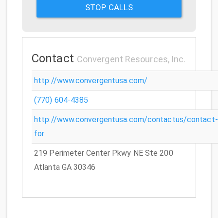
STOP CALLS
Contact
Convergent Resources, Inc.
http://www.convergentusa.com/
(770) 604-4385
http://www.convergentusa.com/contactus/contact-
for
219 Perimeter Center Pkwy NE Ste 200
Atlanta GA 30346