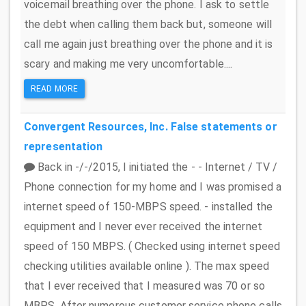
voicemail breathing over the phone. I ask to settle
the debt when calling them back but, someone will
call me again just breathing over the phone and it is
scary and making me very uncomfortable....
READ MORE
Convergent Resources, Inc.
False statements or
representation
Back in -/-/2015, I initiated the - - Internet / TV /
Phone connection for my home and I was promised a
internet speed of 150-MBPS speed. - installed the
equipment and I never ever received the internet
speed of 150 MBPS. ( Checked using internet speed
checking utilities available online ). The max speed
that I ever received that I measured was 70 or so
MBPS. After numerous customer service phone calls