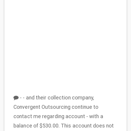
- - and their collection company,
Convergent Outsourcing continue to
contact me regarding account - with a
balance of $530.00. This account does not