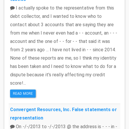
I actually spoke to the representative from this
debt collector, and I wanted to know who to
contact about 3 accounts that are saying they are
from me when I never even had a - - account, an - - -
account and the one of - - for - - that said it was
from 2 years ago ... I have not lived in - - since 2014.
None of these reports are me, so I think my identity
has been taken and I need to know what to do for a
dispute because it's really affecting my credit
score!...
READ MORE
Convergent Resources, Inc.
False statements or
representation
On -/-/2013 to -/-/2013 @ the address is - - - in -