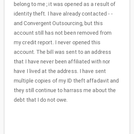
belong to me ; it was opened as a result of
identity theft. I have already contacted - -
and Convergent Outsourcing, but this
account still has not been removed from
my credit report. I never opened this
account. The bill was sent to an address
that I have never been affiliated with nor
have I lived at the address. I have sent
multiple copies of my ID theft affadavit and
they still continue to harrass me about the
debt that I do not owe.