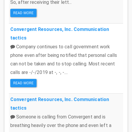
So, after receiving their lett...
READ MORE
Convergent Resources, Inc.
Communication
tactics
Company continues to call government work
phone even after being notified that personal calls
can not be taken and to stop calling. Most recent
calls are -/-/2019 at -, -, -....
READ MORE
Convergent Resources, Inc.
Communication
tactics
Someone is calling from Convergent and is
breathing heavily over the phone and even left a