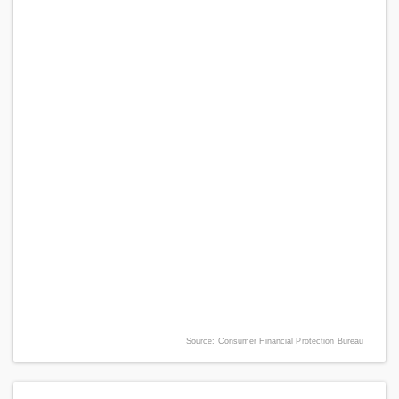
Source: Consumer Financial Protection Bureau