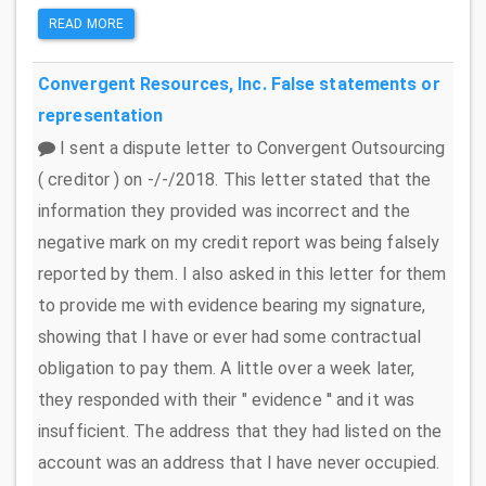
READ MORE
Convergent Resources, Inc.
False statements or
representation
I sent a dispute letter to Convergent Outsourcing
( creditor ) on -/-/2018. This letter stated that the
information they provided was incorrect and the
negative mark on my credit report was being falsely
reported by them. I also asked in this letter for them
to provide me with evidence bearing my signature,
showing that I have or ever had some contractual
obligation to pay them. A little over a week later,
they responded with their " evidence '' and it was
insufficient. The address that they had listed on the
account was an address that I have never occupied.