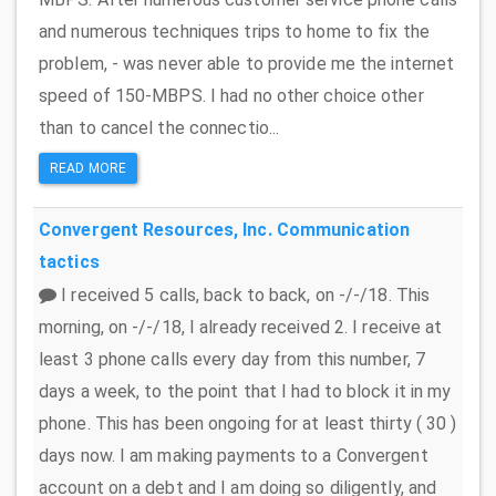
and numerous techniques trips to home to fix the
problem, - was never able to provide me the internet
speed of 150-MBPS. I had no other choice other
than to cancel the connectio...
READ MORE
Convergent Resources, Inc.
Communication
tactics
I received 5 calls, back to back, on -/-/18. This
morning, on -/-/18, I already received 2. I receive at
least 3 phone calls every day from this number, 7
days a week, to the point that I had to block it in my
phone. This has been ongoing for at least thirty ( 30 )
days now. I am making payments to a Convergent
account on a debt and I am doing so diligently, and