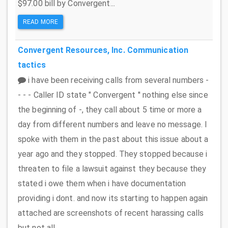
$97.00 bill by Convergent...
READ MORE
Convergent Resources, Inc.
Communication
tactics
i have been receiving calls from several numbers -
- - - Caller ID state " Convergent '' nothing else since
the beginning of -, they call about 5 time or more a
day from different numbers and leave no message. I
spoke with them in the past about this issue about a
year ago and they stopped. They stopped because i
threaten to file a lawsuit against they because they
stated i owe them when i have documentation
providing i dont. and now its starting to happen again
attached are screenshots of recent harassing calls
but not all....