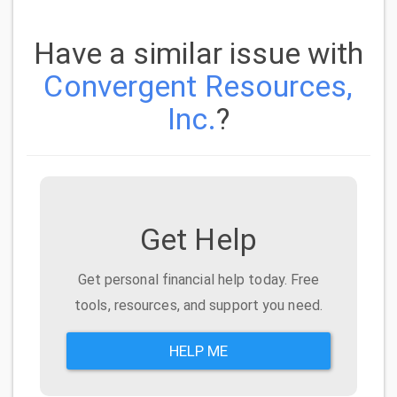
Have a similar issue with
Convergent Resources,
Inc.
?
Get Help
Get personal financial help today. Free
tools, resources, and support you need.
HELP ME