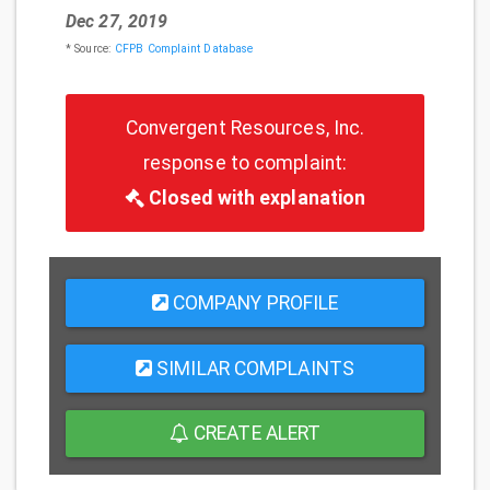
Dec 27, 2019
* Source:
CFPB Complaint Database
Convergent Resources, Inc.
response to complaint:
Closed with explanation
COMPANY PROFILE
SIMILAR COMPLAINTS
CREATE ALERT