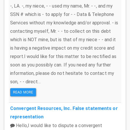
-, LA. -, my niece, - - used my name, Mr. - -, and my
SSN # which is - to apply for - - Data & Telephone
Services without my knowledge and/or approval. - is
contacting myself, Mr. - - to collect on this debt
which is NOT mine, but is that of my niece - - and it
is having a negative impact on my credit score and
report.I would like for this matter to be rectified as
soon as you possibly can. If you need any further
information, please do not hesitate to contact my
son, - - direct...
READ MORE
Convergent Resources, Inc.
False statements or
representation
Hello,I would like to dispute a convergent