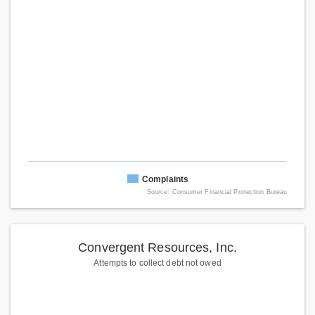
Complaints
Source: Consumer Financial Protection Bureau
Convergent Resources, Inc.
Attempts to collect debt not owed