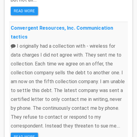
READ MORE
Convergent Resources, Inc.
Communication
tactics
I originally had a collection with - wireless for
data charges I did not agree with. They sent me to
collection. Each time we agree on an offer, the
collection company sells the debt to another one. I
am now on the fifth collection company. I am unable
to settle this debt. The latest company was sent a
certified letter to only contact me in writing, never
by phone. The continuously contact me by phone.
They refuse to contact or respond to my
correspondent. Instead they threaten to sue me....
READ MORE