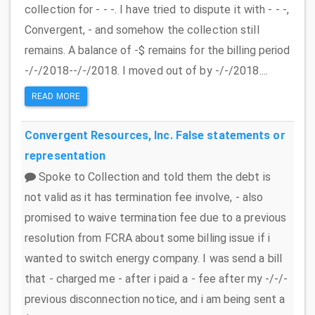
collection for - - -. I have tried to dispute it with - - -,
Convergent, - and somehow the collection still
remains. A balance of -$ remains for the billing period
-/-/2018--/-/2018. I moved out of by -/-/2018....
READ MORE
Convergent Resources, Inc.
False statements or
representation
Spoke to Collection and told them the debt is
not valid as it has termination fee involve, - also
promised to waive termination fee due to a previous
resolution from FCRA about some billing issue if i
wanted to switch energy company. I was send a bill
that - charged me - after i paid a - fee after my -/-/-
previous disconnection notice, and i am being sent a