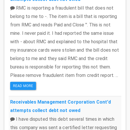
RMC is reporting a fraudulent bill that does not
belong to me to -. The item is a bill that is reporting
from RMC and reads Paid and Close ''. This is not
mine. I never paid it. I had reported the same issue
with - about RMC and explained to the hospital that
my insurance cards were stolen and the bill does not
belong to me and they said RMC and the credit
bureau is responsible for reporting this not them.
Please remove fraudulent item from credit report. ...
READ MORE
Receivables Management Corporation
Cont'd
attempts collect debt not owed
I have disputed this debt several times in which
this company was sent a certified letter requesting