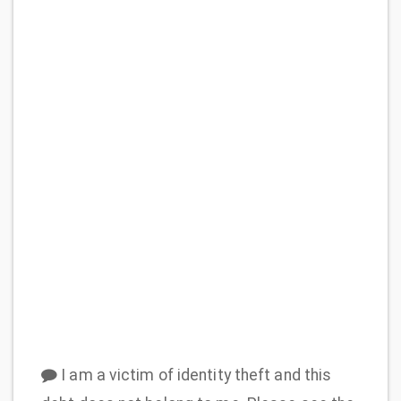
I am a victim of identity theft and this