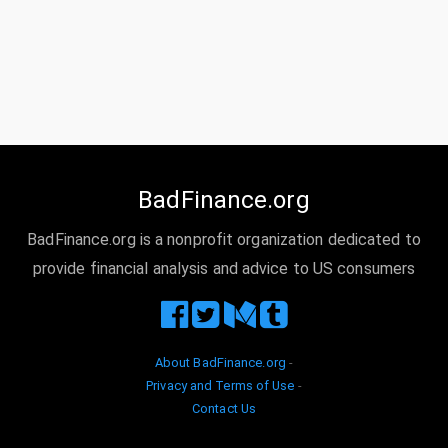
BadFinance.org
BadFinance.org is a nonprofit organization dedicated to
provide financial analysis and advice to US consumers
About BadFinance.org
-
Privacy and Terms of Use
-
Contact Us