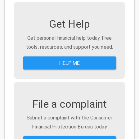
Get Help
Get personal financial help today. Free
tools, resources, and support you need.
HELP ME
File a complaint
Submit a complaint with the Consumer
Financial Protection Bureau today