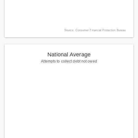
Source: Consumer Financial Protection Bureau
National Average
Attempts to collect debt not owed