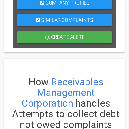
COMPANY PROFILE
SIMILAR COMPLAINTS
CREATE ALERT
How
Receivables
Management
Corporation
handles
Attempts to collect debt
not owed complaints