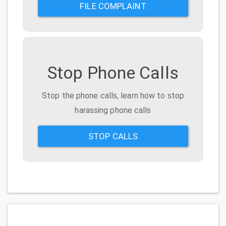
FILE COMPLAINT
Stop Phone Calls
Stop the phone calls, learn how to stop
harassing phone calls
STOP CALLS