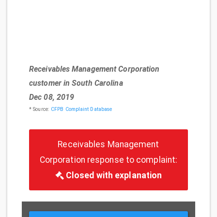
Receivables Management Corporation
customer in South Carolina
Dec 08, 2019
* Source:
CFPB Complaint Database
Receivables Management
Corporation response to complaint:
Closed with explanation