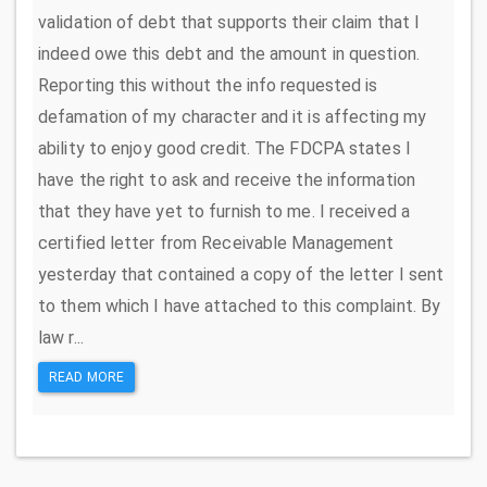
validation of debt that supports their claim that I
indeed owe this debt and the amount in question.
Reporting this without the info requested is
defamation of my character and it is affecting my
ability to enjoy good credit. The FDCPA states I
have the right to ask and receive the information
that they have yet to furnish to me. I received a
certified letter from Receivable Management
yesterday that contained a copy of the letter I sent
to them which I have attached to this complaint. By
law r...
READ MORE