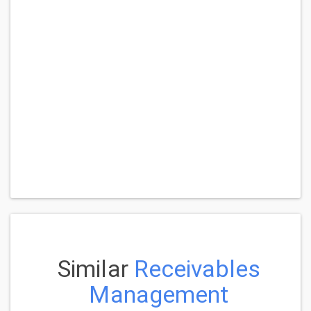
Similar
Receivables
Management