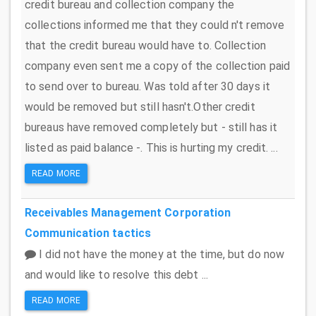
credit bureau and collection company the
collections informed me that they could n't remove
that the credit bureau would have to. Collection
company even sent me a copy of the collection paid
to send over to bureau. Was told after 30 days it
would be removed but still hasn't.Other credit
bureaus have removed completely but - still has it
listed as paid balance -. This is hurting my credit. ...
READ MORE
Receivables Management Corporation
Communication tactics
I did not have the money at the time, but do now
and would like to resolve this debt ...
READ MORE