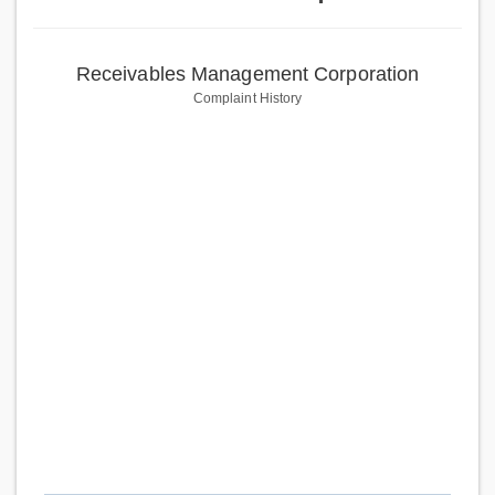
Receivables Management Corporation
Complaint History