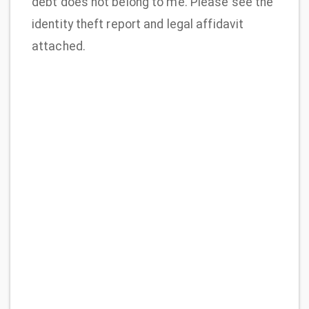
debt does not belong to me. Please see the
identity theft report and legal affidavit
attached.