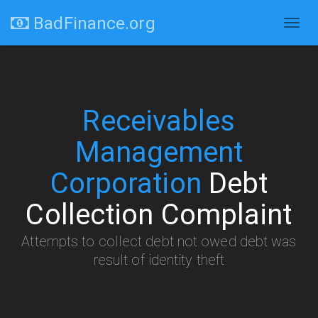
BadFinance.org
Togg
navig
Receivables
Management
Corporation
Debt
Collection Complaint
Attempts to collect debt not owed debt was
result of identity theft