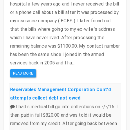
hospital a few years ago and I never received the bill
or a phone call about a bill after it was processed by
my insurance company ( BCBS ). I later found out
that the bills where going to my ex-wife 's address
which I have never lived. After processing the
remaining balance was $1100.00. My contact number
has been the same since I joined in the armed
services back in 2005 and I ha...
READ MORE
Receivables Management Corporation
Cont'd
attempts collect debt not owed
I had s medical bill go into collections on -/-/16. I
then paid in full $820.00 and was told it would be
removed from my credit. After going back between