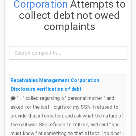
Corporation
Attempts to
collect debt not owed
complaints
Receivables Management Corporation
Disclosure verification of debt
" - '' called regarding a " personal matter '' and
asked for the last - digits of my SSN. I refused to
provide that information, and ask what the nature of
the call was. She refused to tell me, and said " you
must know '' or something to that effect. I told her I