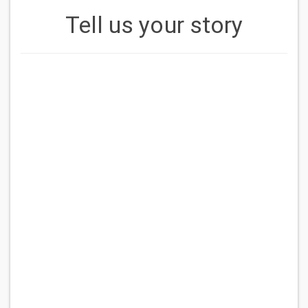
Tell us your story