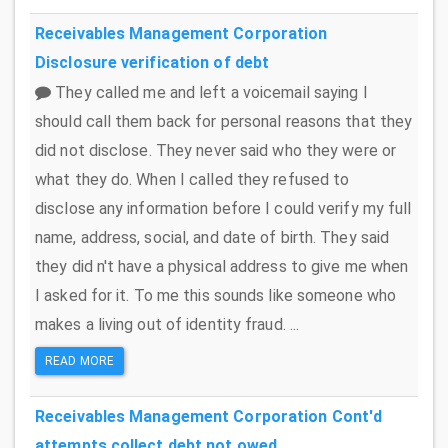
Receivables Management Corporation
Disclosure verification of debt
They called me and left a voicemail saying I
should call them back for personal reasons that they
did not disclose. They never said who they were or
what they do. When I called they refused to
disclose any information before I could verify my full
name, address, social, and date of birth. They said
they did n't have a physical address to give me when
I asked for it. To me this sounds like someone who
makes a living out of identity fraud. ...
READ MORE
Receivables Management Corporation
Cont'd
attempts collect debt not owed