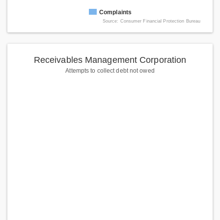
Complaints
Source: Consumer Financial Protection Bureau
Receivables Management Corporation
Attempts to collect debt not owed