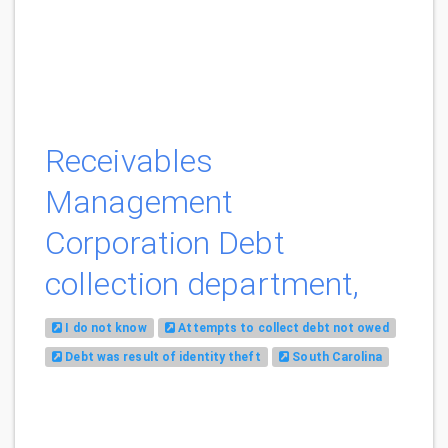
Receivables
Management
Corporation Debt
collection department,
I do not know
Attempts to collect debt not owed
Debt was result of identity theft
South Carolina