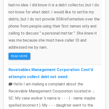
had no idea. I did know it is a debt collector, but I do
not know for what debt. I would like to settle my
debts, but I do not provide SSN information over the
phone from people using their first names only and
calling to discuss " a personal matter ''. She knew it
was me because she must have caller ID and
addressed me by nam...
READ MORE
Receivables Management Corporation
Cont'd
attempts collect debt not owed
Hello I am making a complaint about the
Receivable Management Corporation located in -,
SC. My case worker 's name is - - - ( - name maybe
spelled incorrect ). My - - - daughter went to the