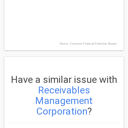
Source: Consumer Financial Protection Bureau
Have a similar issue with
Receivables
Management
Corporation
?