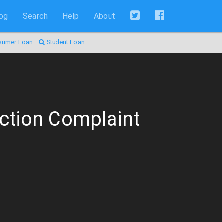
log
Search
Help
About
sumer Loan
Student Loan
ction Complaint
s