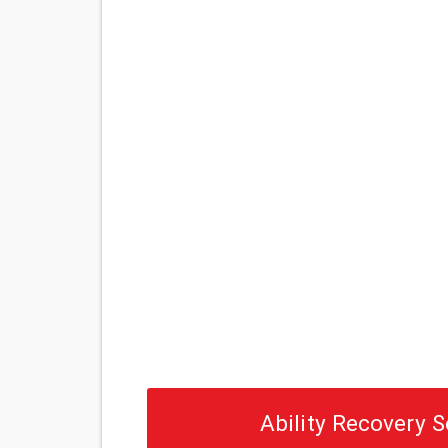
Ability Recovery S