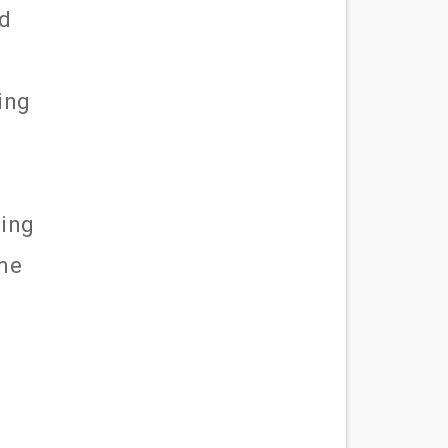
ld
ing
ting
 me