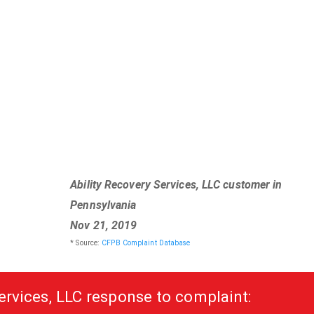
Ability Recovery Services, LLC customer in
Pennsylvania
Nov 21, 2019
* Source:
CFPB Complaint Database
ervices, LLC response to complaint: