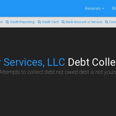
Reviews
B
on
Credit Reporting
Credit Card
Bank Account or Service
Con
y Services, LLC
Debt Colle
Attempts to collect debt not owed debt is not your