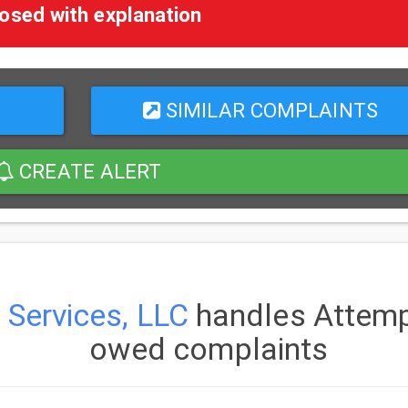
osed with explanation
SIMILAR COMPLAINTS
CREATE ALERT
 Services, LLC
handles Attempt
owed complaints