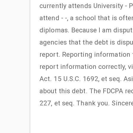
currently attends University - P
attend - -, a school that is of
diplomas. Because I am disputi
agencies that the debt is disp
report. Reporting information t
report information correctly, 
Act. 15 U.S.C. 1692, et seq. A
about this debt. The FDCPA req
227, et seq. Thank you. Sincerel