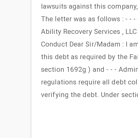
lawsuits against this company,
The letter was as follows : - - 
Ability Recovery Services , LLC 
Conduct Dear Sir/Madam : I am d
this debt as required by the Fa
section 1692g ) and - - - Admini
regulations require all debt c
verifying the debt. Under sect