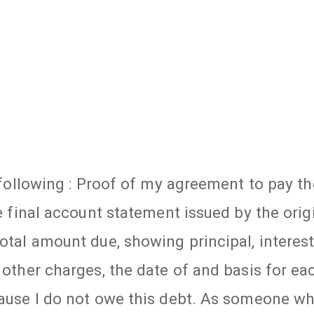
e following : Proof of my agreement to pay th
he final account statement issued by the orig
otal amount due, showing principal, interest
 other charges, the date of and basis for ea
ecause I do not owe this debt. As someone w