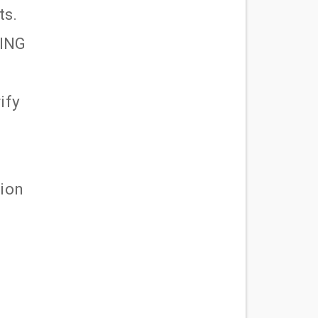
ts.
LING
ify
tion