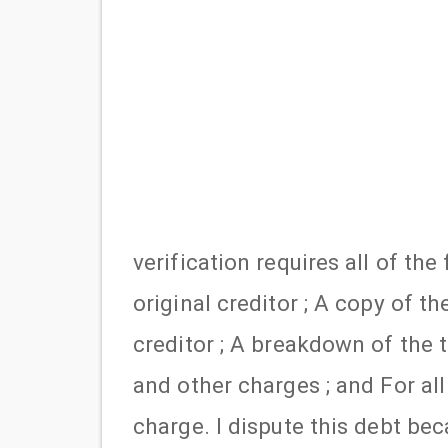
verification requires all of th
original creditor ; A copy of t
creditor ; A breakdown of the t
and other charges ; and For all
charge. I dispute this debt b