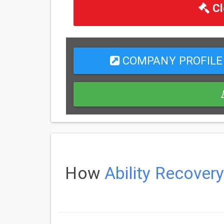
Cl
COMPANY PROFILE
How
Ability Recovery