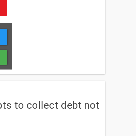
s to collect debt not