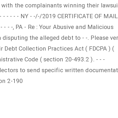
 with the complainants winning their lawsui
- - - - - - - NY - -/-/2019 CERTIFICATE OF MAI
- - - -, PA - Re : Your Abusive and Malicious
isputing the alleged debt to - -. Please ver
ir Debt Collection Practices Act ( FDCPA ) (
strative Code ( section 20-493.2 ). - - -
ollectors to send specific written documenta
ion 2-190