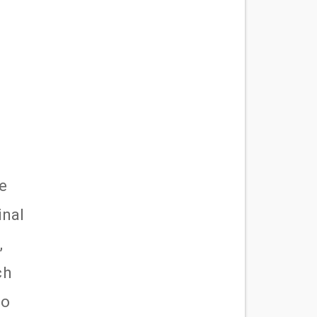
e
inal
,
ch
ho