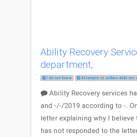
Ability Recovery Servic
department,
I do not know
Attempts to collect debt not
Ability Recovery services h
and -/-/2019 according to -. On
letter explaining why I believ
has not responded to the letter