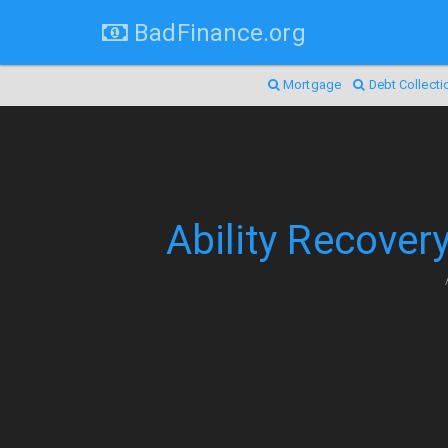
BadFinance.org
Mortgage
Debt Collecti
Ability Recover