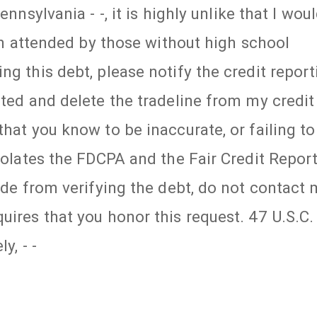
ennsylvania - -, it is highly unlike that I wou
ten attended by those without high school
ng this debt, please notify the credit report
uted and delete the tradeline from my credit
hat you know to be inaccurate, or failing to
violates the FDCPA and the Fair Credit Repor
side from verifying the debt, do not contact
uires that you honor this request. 47 U.S.C.
y, - -