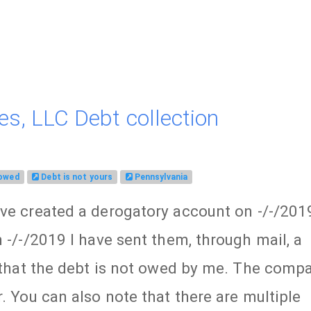
es, LLC Debt collection
 owed
Debt is not yours
Pennsylvania
ave created a derogatory account on -/-/201
 -/-/2019 I have sent them, through mail, a
e that the debt is not owed by me. The comp
. You can also note that there are multiple