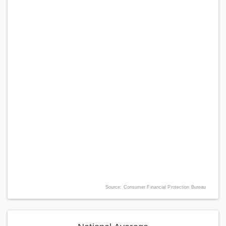
Source: Consumer Financial Protection Bureau