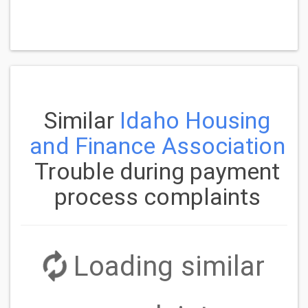
Similar
Idaho Housing
and Finance Association
Trouble during payment
process complaints