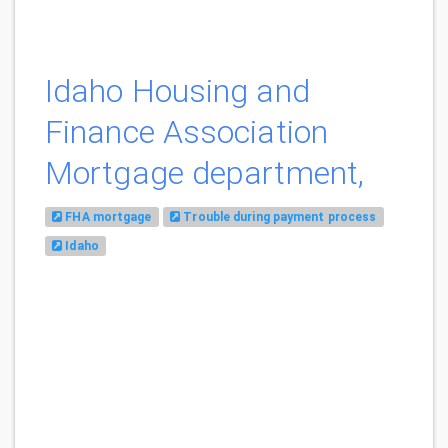
Idaho Housing and
Finance Association
Mortgage department,
FHA mortgage
Trouble during payment process
Idaho