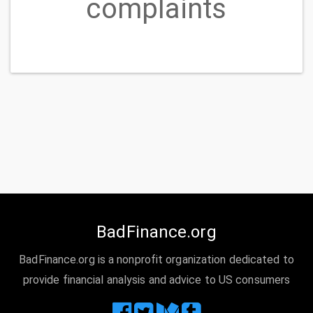
Idaho Housing and Finance Association
Loan
modification,collection,foreclosure
Idaho Housing Agency is reporting FORECLOSURE
STARTED and paid foreclosure on credit but it was
never a foreclosure. I need this fixed asap....
READ MORE
Idaho Housing and Finance Association
Loan
servicing, payments, escrow account
Any time that I need to contact Home Loan Serv
regarding my mortgage loan, I am never able to
contact anyone. I am placed on hold for a timeframe
around 5-8 minutes when I am forced to disconnect
or leave a voicemail. I have never, not once, received
a call back when a message is left. I have currently