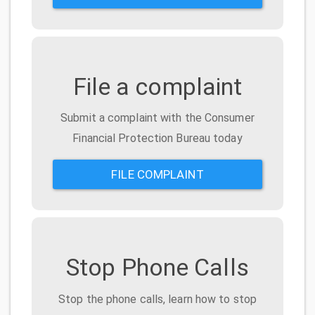
File a complaint
Submit a complaint with the Consumer
Financial Protection Bureau today
FILE COMPLAINT
Stop Phone Calls
Stop the phone calls, learn how to stop