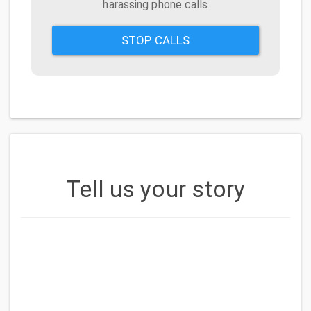
harassing phone calls
STOP CALLS
Tell us your story