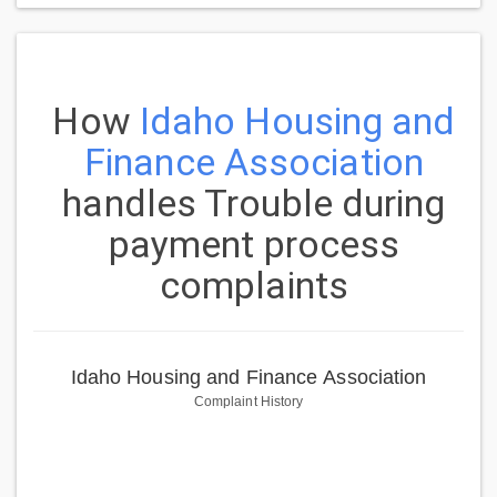
How
Idaho Housing and
Finance Association
handles Trouble during
payment process
complaints
Idaho Housing and Finance Association
Complaint History