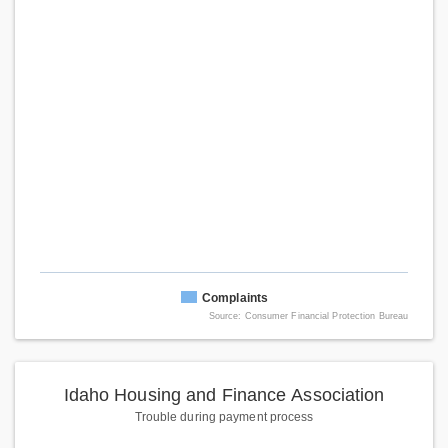
Complaints
Source: Consumer Financial Protection Bureau
Idaho Housing and Finance Association
Trouble during payment process