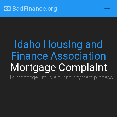
BadFinance.org
Togg
navig
Idaho Housing and
Finance Association
Mortgage Complaint
FHA mortgage Trouble during payment process