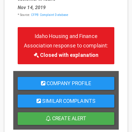
Nov 14, 2019
* Source:
CFPB Complaint Database
Idaho Housing and Finance
Association response to complaint:
Closed with explanation
COMPANY PROFILE
SIMILAR COMPLAINTS
CREATE ALERT