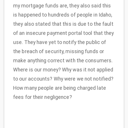
my mortgage funds are, they also said this
is happened to hundreds of people in Idaho,
they also stated that this is due to the fault
of an insecure payment portal tool that they
use. They have yet to notify the public of
the breach of security, missing funds or
make anything correct with the consumers.
Where is our money? Why was it not applied
to our accounts? Why were we not notified?
How many people are being charged late
fees for their negligence?