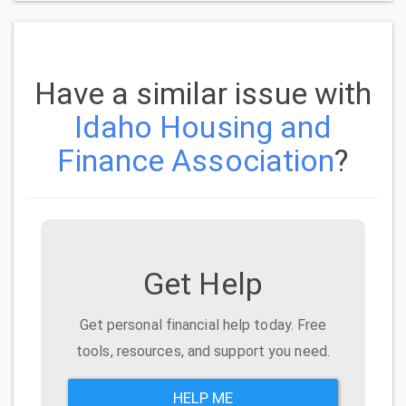
Have a similar issue with
Idaho Housing and
Finance Association
?
Get Help
Get personal financial help today. Free
tools, resources, and support you need.
HELP ME