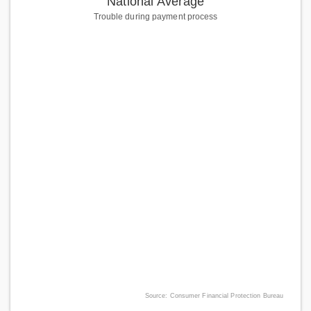
National Average
Trouble during payment process
Source: Consumer Financial Protection Bureau