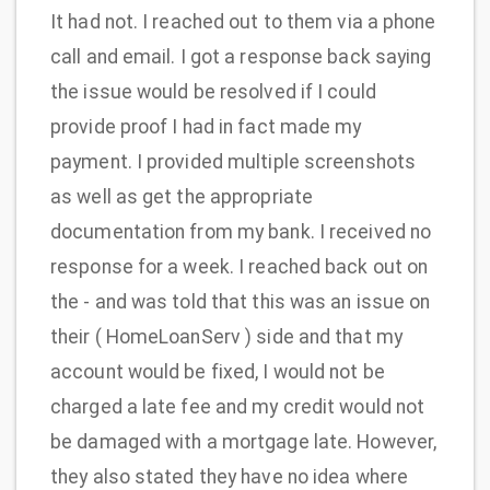
It had not. I reached out to them via a phone
call and email. I got a response back saying
the issue would be resolved if I could
provide proof I had in fact made my
payment. I provided multiple screenshots
as well as get the appropriate
documentation from my bank. I received no
response for a week. I reached back out on
the - and was told that this was an issue on
their ( HomeLoanServ ) side and that my
account would be fixed, I would not be
charged a late fee and my credit would not
be damaged with a mortgage late. However,
they also stated they have no idea where