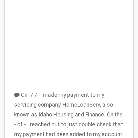
On -/-/- I made my payment to my
servicing company, HomeLoanServ, also
known as Idaho Housing and Finance. On the
- of - I reached out to just double check that
my payment had been added to my account.