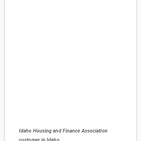
Idaho Housing and Finance Association
customer in Idaho