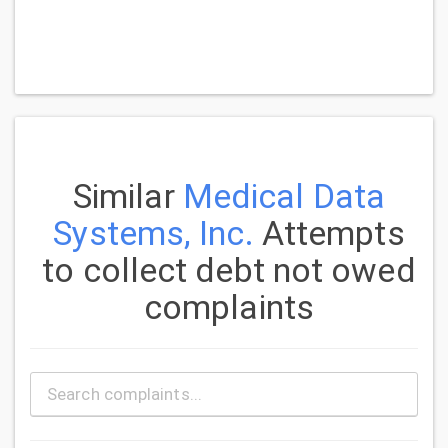
Similar
Medical Data
Systems, Inc.
Attempts
to collect debt not owed
complaints