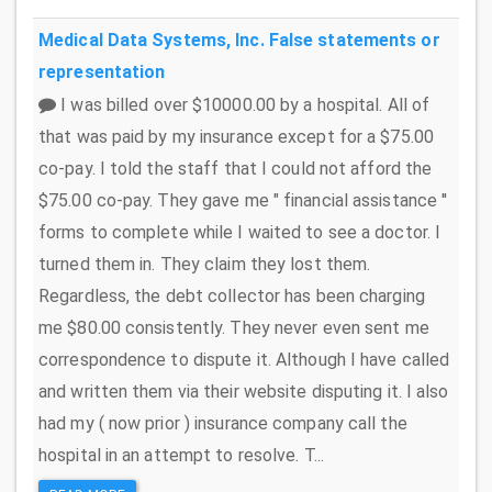
Medical Data Systems, Inc.
False statements or
representation
I was billed over $10000.00 by a hospital. All of
that was paid by my insurance except for a $75.00
co-pay. I told the staff that I could not afford the
$75.00 co-pay. They gave me " financial assistance ''
forms to complete while I waited to see a doctor. I
turned them in. They claim they lost them.
Regardless, the debt collector has been charging
me $80.00 consistently. They never even sent me
correspondence to dispute it. Although I have called
and written them via their website disputing it. I also
had my ( now prior ) insurance company call the
hospital in an attempt to resolve. T...