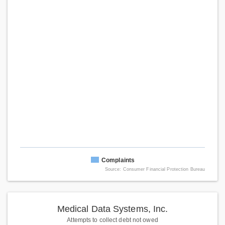
Complaints
Source: Consumer Financial Protection Bureau
Medical Data Systems, Inc.
Attempts to collect debt not owed