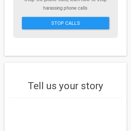
harassing phone calls
STOP CALLS
Tell us your story