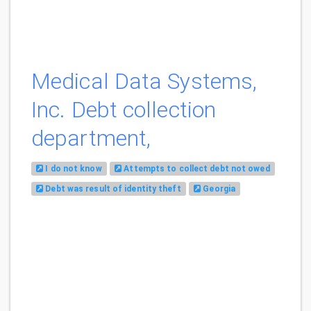
Medical Data Systems,
Inc. Debt collection
department,
I do not know
Attempts to collect debt not owed
Debt was result of identity theft
Georgia