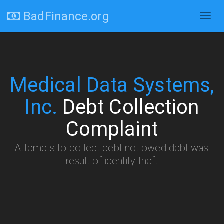
BadFinance.org
Togg
navig
Medical Data Systems,
Inc.
Debt Collection
Complaint
Attempts to collect debt not owed debt was
result of identity theft