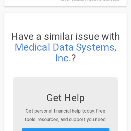
Have a similar issue with
Medical Data Systems,
Inc.
?
Get Help
Get personal financial help today. Free
tools, resources, and support you need.