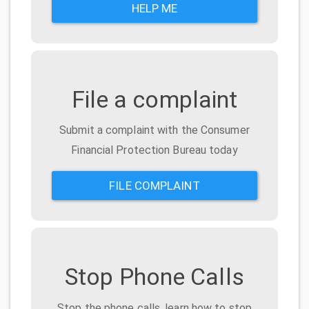
HELP ME
File a complaint
Submit a complaint with the Consumer
Financial Protection Bureau today
FILE COMPLAINT
Stop Phone Calls
Stop the phone calls, learn how to stop