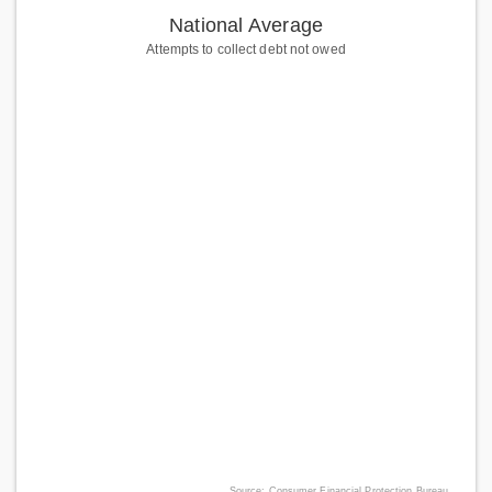
National Average
Attempts to collect debt not owed
Source: Consumer Financial Protection Bureau