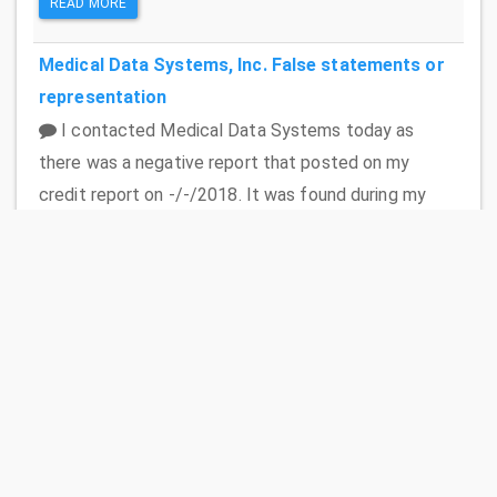
READ MORE
Medical Data Systems, Inc.
False statements or
representation
I contacted Medical Data Systems today as
there was a negative report that posted on my
credit report on -/-/2018. It was found during my
mortgage application process. The mortgage
company gave me the contact information for the
company and advised me what to ask for. I spoke to
an initial agent who was very rude. She confirmed
that the phone number that they were calling was
my old home number which we do not use anymore. I
advised her of that information. She then gave me
my husbands cell phone number which I advised was
a cell phone and that they didnt have permission to