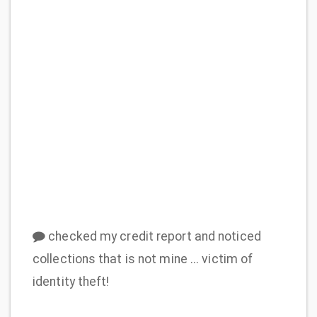
checked my credit report and noticed
collections that is not mine ... victim of
identity theft!