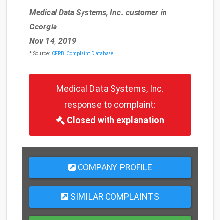
Medical Data Systems, Inc. customer in
Georgia
Nov 14, 2019
* Source:
CFPB Complaint Database
Medical Data Systems, Inc.
response to complaint:
Closed with explanation
COMPANY PROFILE
SIMILAR COMPLAINTS