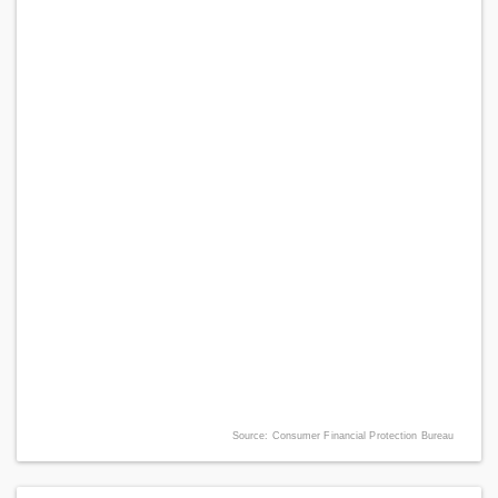
Source: Consumer Financial Protection Bureau