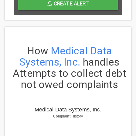
CREATE ALERT
How
Medical Data
Systems, Inc.
handles
Attempts to collect debt
not owed complaints
Medical Data Systems, Inc.
Complaint History