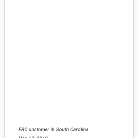
ERC customer in South Carolina