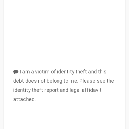
I am a victim of identity theft and this
debt does not belong to me. Please see the
identity theft report and legal affidavit
attached.