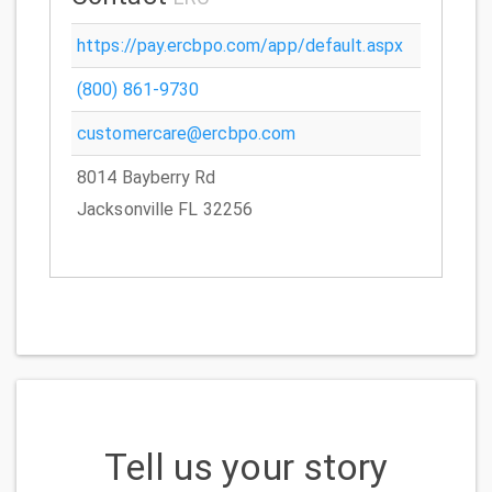
https://pay.ercbpo.com/app/default.aspx
(800) 861-9730
customercare@ercbpo.com
8014 Bayberry Rd
Jacksonville FL 32256
Tell us your story