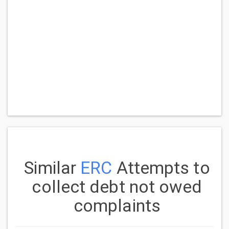
Similar
ERC
Attempts to
collect debt not owed
complaints