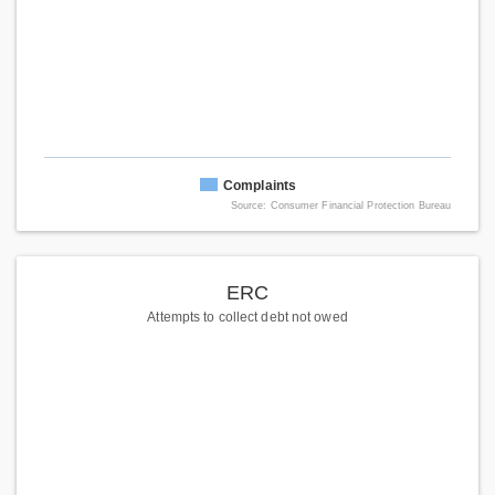
Complaints
Source: Consumer Financial Protection Bureau
ERC
Attempts to collect debt not owed