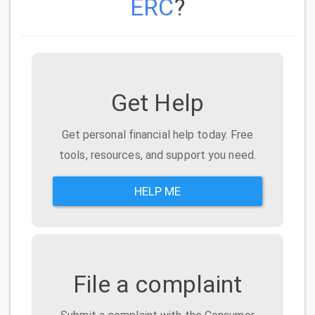
ERC
?
Get Help
Get personal financial help today. Free
tools, resources, and support you need.
HELP ME
File a complaint