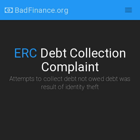
BadFinance.org
Togg
navig
ERC
Debt Collection
Complaint
Attempts to collect debt not owed debt was
result of identity theft