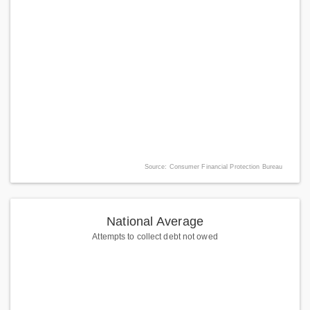
Source: Consumer Financial Protection Bureau
National Average
Attempts to collect debt not owed