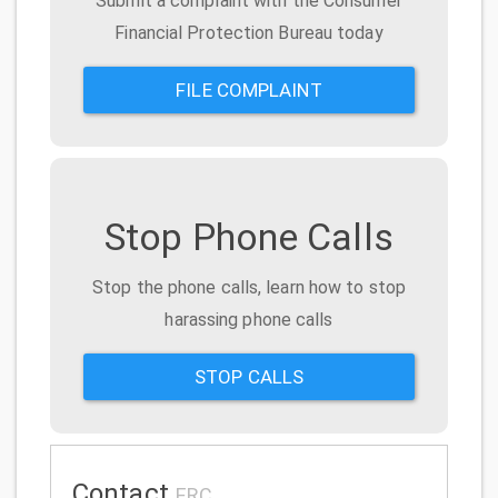
Submit a complaint with the Consumer
Financial Protection Bureau today
FILE COMPLAINT
Stop Phone Calls
Stop the phone calls, learn how to stop
harassing phone calls
STOP CALLS
Contact
ERC