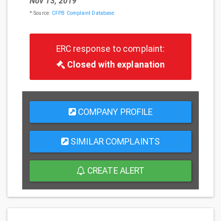
Nov 13, 2019
* Source:
CFPB Complaint Database
ERC response to complaint:
Closed with explanation
COMPANY PROFILE
SIMILAR COMPLAINTS
CREATE ALERT