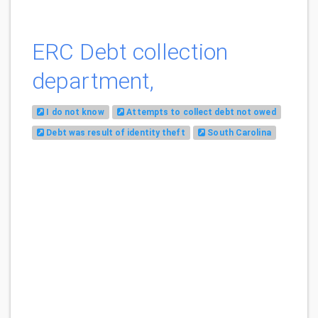
ERC Debt collection
department,
I do not know
Attempts to collect debt not owed
Debt was result of identity theft
South Carolina