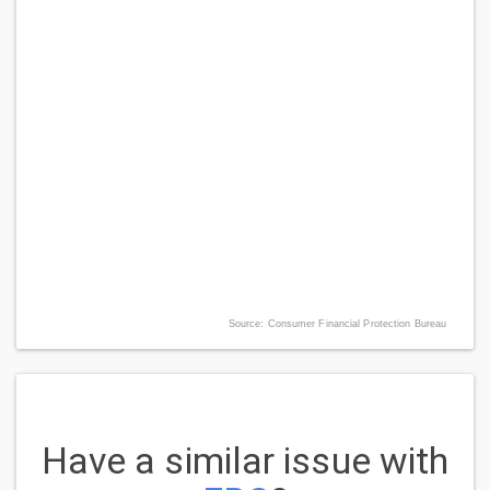
Source: Consumer Financial Protection Bureau
Have a similar issue with