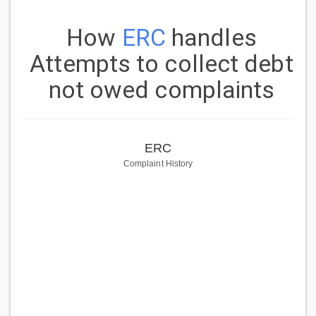
How
ERC
handles
Attempts to collect debt
not owed complaints
ERC
Complaint History