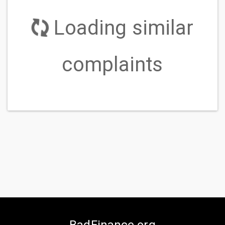
ERC
Communication tactics
I have had repeated calls from this company
after I told them I disputed the debt through the
original company as well as them. They continue to
call without verifying first which violates the fair
debt collection practices....
READ MORE
ERC
Communication tactics
" - - '' from Enhanced Recovery Company has
contacted my place of work 21 times from -/-/- to